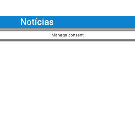
Notícias
Manage consent